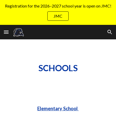
Registration for the 2026–2027 school year is open on JMC!
Skip to main content
Skip to navigation
JMC
SCHOOLS
Elementary School