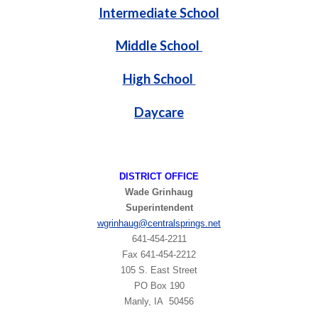
Intermediate School
Middle School
High School
Daycare
DISTRICT OFFICE
Wade Grinhaug
Superintendent
wgrinhaug
@centralsprings.net
641-454-2211
​Fax 641-454-2212
105 S. East Street
PO Box 190
Manly, IA 50456