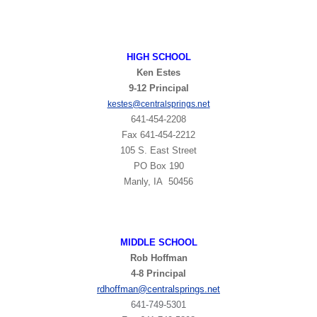
HIGH
SCHOOL
Ken Estes
9-12 Principal
t
kestes@centralsprings.ne
641-454-2208
Fax 641-454-2212
105 S. East Street
PO Box 190
Manly, IA 50456
MIDDLE SCHOOL
Rob Hoffman
4-8 Principal
rdhoffman@centralsprings.net
641-749-5301