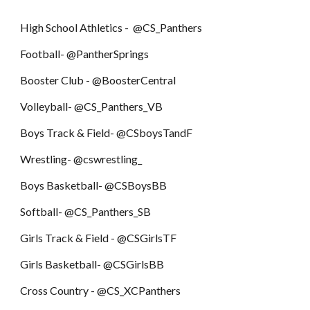
High School Athletics - @CS_Panthers
Football- @PantherSprings
Booster Club - @BoosterCentral
Volleyball- @CS_Panthers_VB
Boys Track & Field- @CSboysTandF
Wrestling- @cswrestling_
Boys Basketball- @CSBoysBB
Softball- @CS_Panthers_SB
Girls Track & Field - @CSGirlsTF
Girls Basketball- @CSGirlsBB
Cross Country - @CS_XCPanthers