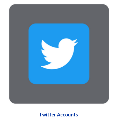
Twitter Accounts