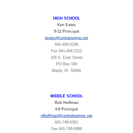
HIGH
SCHOOL
Ken Estes
9-12 Principal
t
kestes@centralsprings.ne
641-454-2208
Fax 641-454-2212
105 S. East Street
PO Box 190
Manly, IA 50456
MIDDLE SCHOOL
Rob Hoffman
4-8 Principal
rdhoffman@centralsprings.net
641-749-5301
​Fax 641-749-5898