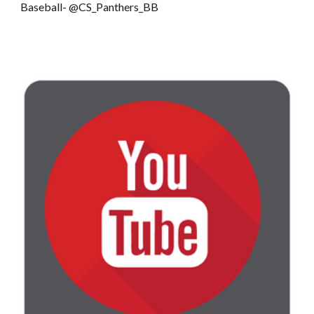
Baseball- @CS_Panthers_BB