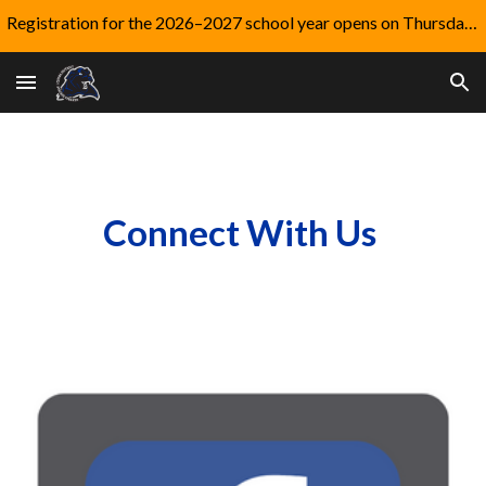
Registration for the 2026–2027 school year opens on Thursday, August 6.
Skip to main content
Skip to navigation
Connect With Us