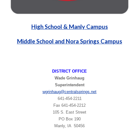
High School & Manly Campus
Middle School and Nora Springs Campus
DISTRICT OFFICE
Wade Grinhaug
Superintendent
wgrinhaug
@centralsprings.net
641-454-2211
​Fax 641-454-2212
105 S. East Street
PO Box 190
Manly, IA 50456