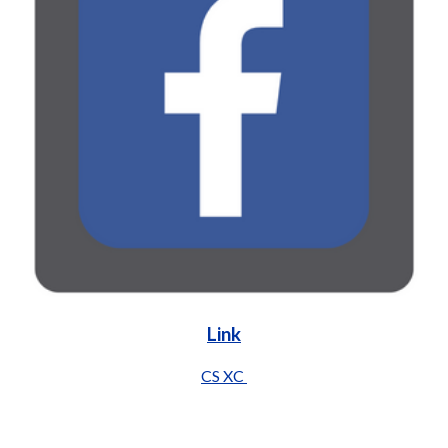
Link
CS XC