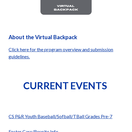
About the Virtual Backpack
Click here for the program overview and submission
guidelines.
CURRENT EVENTS
CS P&R Youth Baseball/Sofball/TBall Grades Pre-7
Foster Care/Respite Info