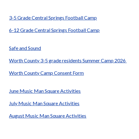
3-5 Grade Central Springs Football Camp
6-12 Grade Central Springs Football Camp
Safe and Sound
Worth County 3-5 grade residents Summer Camp 2026
Worth County Camp Consent Form
June Music Man Square Activities
July Music Man Square Activities
August Music Man Square Activities