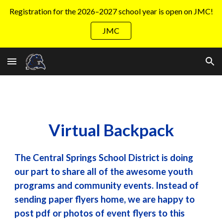
Registration for the 2026–2027 school year is open on JMC!
Skip to main content
Skip to navigation
JMC
Virtual Backpack
The Central Springs School District is doing
our part to share all of the awesome youth
programs and community events. Instead of
sending paper flyers home, we are happy to
post pdf or photos of event flyers to this