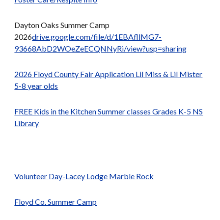
Dayton Oaks Summer Camp
2026
drive.google.com/file/d/1EBAfllMG7-
93668AbD2WOeZeECQNNyRi/view?usp=sharing
2026 Floyd County Fair Application Lil Miss & Lil Mister
5-8 year olds
FREE Kids in the Kitchen Summer classes Grades K-5 NS
Library
Volunteer Day-Lacey Lodge Marble Rock
Floyd Co. Summer Camp