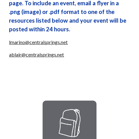
page. To include an event, email a flyer in a
.png (image) or .pdf format to one of the
resources listed below and your event will be
posted within 24 hours.
lmarino@centralsprings.net
ablair@centralsprings.net