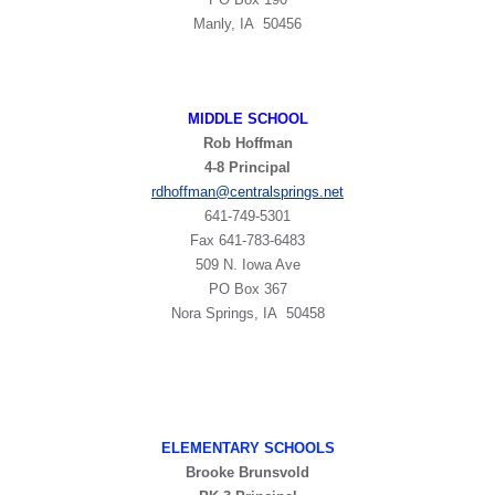
Manly, IA 50456
MIDDLE SCHOOL
Rob Hoffman
4-8 Principal
rdhoffman@centralsprings.net
641-749-5301
​Fax 641-783-6483
509 N. Iowa Ave
PO Box 367
Nora Springs, IA 50458
ELEMENTARY SCHOOLS
Brooke Brunsvold