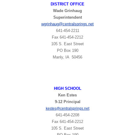
DISTRICT OFFICE
Wade Grinhaug
Superintendent
wgrinhaug
@centralsprings.net
641-454-2211
​Fax 641-454-2212
105 S. East Street
PO Box 190
Manly, IA 50456
HIGH
SCHOOL
Ken Estes
9-12 Principal
t
kestes@centralsprings.ne
641-454-2208
Fax 641-454-2212
105 S. East Street
PO Box 190