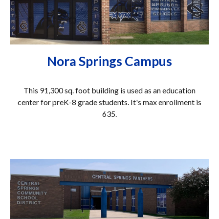
Nora Springs Campus
This
91,300
sq. foot building is used as an education
center
for preK-8
grade students. It's ma
x enrollment is
635.