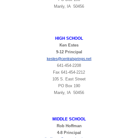
Manly, IA 50456
HIGH
SCHOOL
Ken Estes
9-12 Principal
t
kestes@centralsprings.ne
641-454-2208
Fax 641-454-2212
105 S. East Street
PO Box 190
Manly, IA 50456
MIDDLE SCHOOL
Rob Hoffman
4-8 Principal