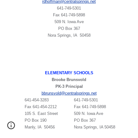
rdhoffman@centralsprings.net
641-749-5301
​Fax 641-749-5898
509 N. Iowa Ave
PO Box 367
Nora Springs, IA 50458
ELEMENTARY SCHOOLS
Brooke Brunsvold
PK-3 Principal
bbrunsvold@centralsprings.net
641-454-3283
641-749-5301
Fax 641-454-2212
Fax 641-749-5898
105 S. East Street
509 N. Iowa Ave
PO Box 190
PO Box 367
Manly, IA 50456
Nora Springs, IA 50458