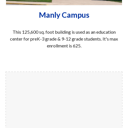
Manly Campus
This
125,600
sq. foot building is used as an education
center for preK-
3
grade & 9-12 grad
e
students. It's
max
enrollment is 625.