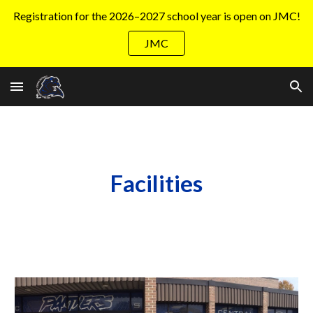
Registration for the 2026–2027 school year is open on JMC!
Skip to main content
Skip to navigation
JMC
Facilities