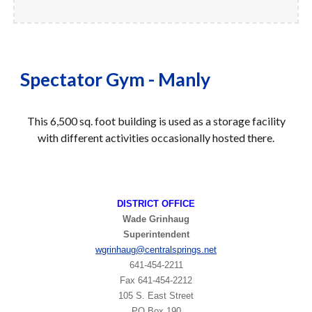
Spectator Gym - Manly
T
his
6,500
sq. foot building is used as a
storage facility
with different activities occasionally hosted there
.
DISTRICT OFFICE
Wade Grinhaug
Superintendent
wgrinhaug
@centralsprings.net
641-454-2211
​Fax 641-454-2212
105 S. East Street
PO Box 190